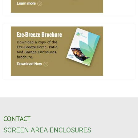
CONTACT
SCREEN AREA ENCLOSURES