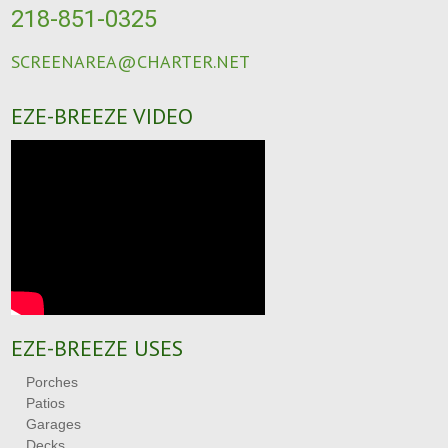
218-851-0325
SCREENAREA@CHARTER.NET
EZE-BREEZE VIDEO
EZE-BREEZE USES
Porches
Patios
Garages
Decks