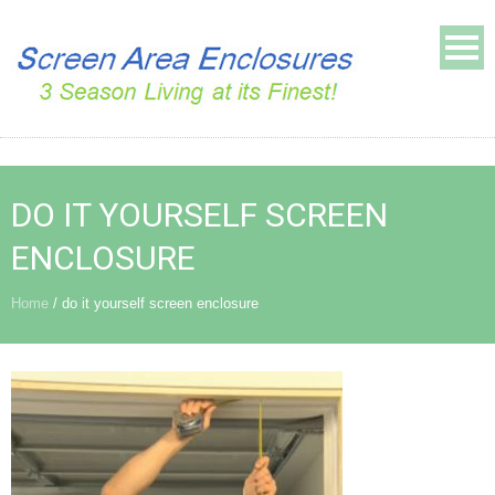
DO IT YOURSELF SCREEN
ENCLOSURE
Home
/
do it yourself screen enclosure