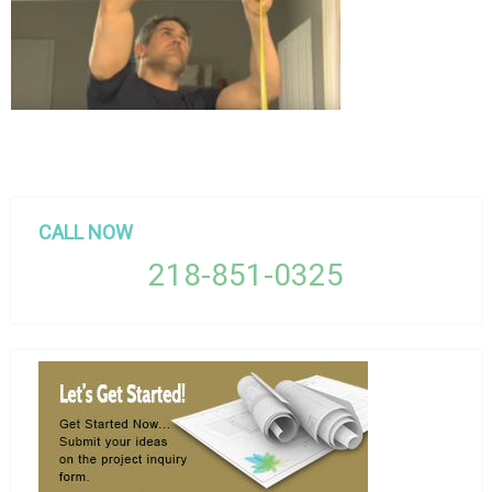
CALL NOW
218-851-0325