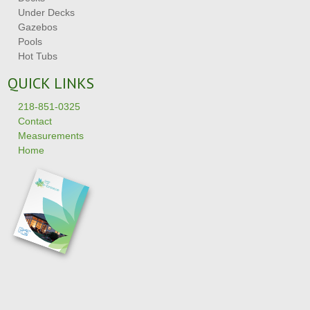
Under Decks
Gazebos
Pools
Hot Tubs
QUICK LINKS
218-851-0325
Contact
Measurements
Home