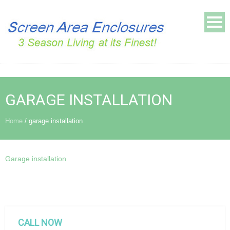
GARAGE INSTALLATION
Home
/
garage installation
Garage installation
CALL NOW