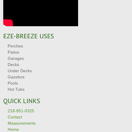
EZE-BREEZE USES
Porches
Patios
Garages
Decks
Under Decks
Gazebos
Pools
Hot Tubs
QUICK LINKS
218-851-0325
Contact
Measurements
Home