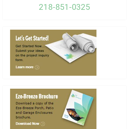
218-851-0325