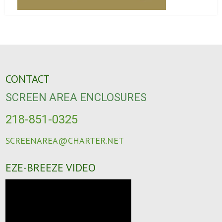
CONTACT
SCREEN AREA ENCLOSURES
218-851-0325
SCREENAREA@CHARTER.NET
EZE-BREEZE VIDEO