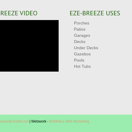
BREEZE VIDEO
EZE-BREEZE USES
Porches
Patios
Garages
Decks
Under Decks
Gazebos
Pools
Hot Tubs
narea@charter.net
| Webwork -
BAMsites Web Marketing