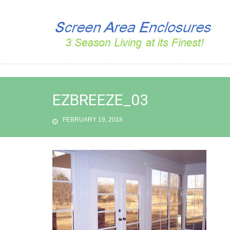
EZBREEZE_03
FEBRUARY 19, 2018