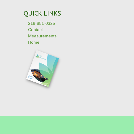
QUICK LINKS
218-851-0325
Contact
Measurements
Home