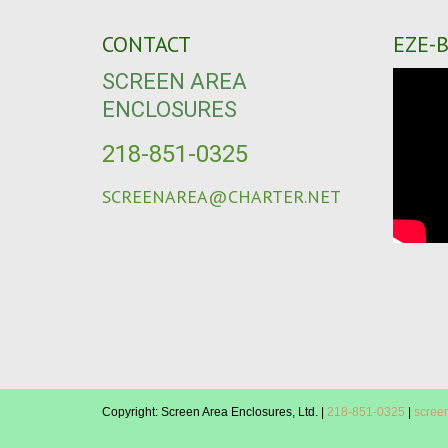
CONTACT
EZE-
SCREEN AREA
ENCLOSURES
218-851-0325
SCREENAREA@CHARTER.NET
Copyright: Screen Area Enclosures, Ltd. |
218-851-0325
|
scree