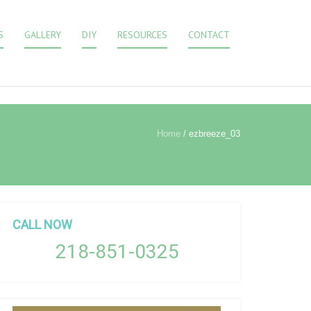
S
GALLERY
DIY
RESOURCES
CONTACT
Home
/
ezbreeze_03
CALL NOW
218-851-0325