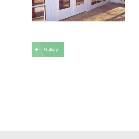
POST
Gallery
NAVIGATION