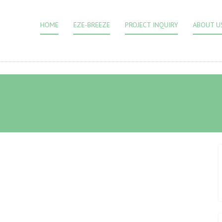
HOME
EZE-BREEZE
PROJECT INQUIRY
ABOUT U