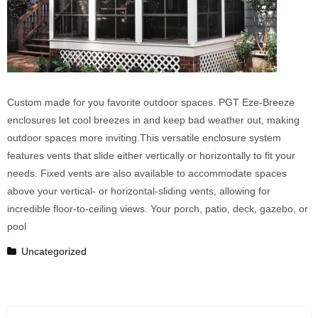
Custom made for you favorite outdoor spaces. PGT Eze-Breeze
enclosures let cool breezes in and keep bad weather out, making
outdoor spaces more inviting.This versatile enclosure system
features vents that slide either vertically or horizontally to fit your
needs. Fixed vents are also available to accommodate spaces
above your vertical- or horizontal-sliding vents, allowing for
incredible floor-to-ceiling views. Your porch, patio, deck, gazebo, or
pool
Uncategorized