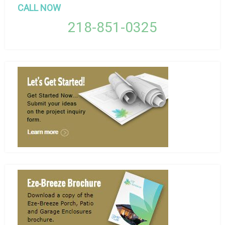
CALL NOW
218-851-0325