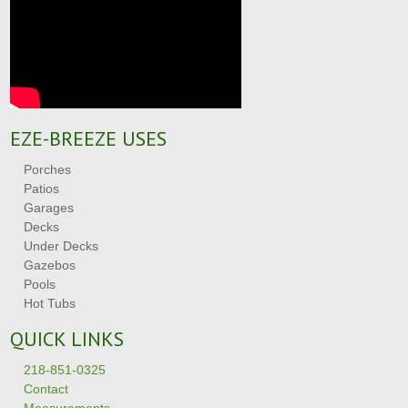
EZE-BREEZE USES
Porches
Patios
Garages
Decks
Under Decks
Gazebos
Pools
Hot Tubs
QUICK LINKS
218-851-0325
Contact