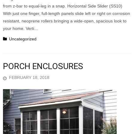
from z-bar to equal-leg in a snap. Horizontal Side Slider (SS10)
With just one finger, full-length panels slide left or right on corrosion
resistant, neoprene rollers bringing a wide-open, spacious look to
your home. Verti...
Uncategorized
PORCH ENCLOSURES
FEBRUARY 18, 2018