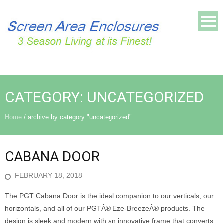
CATEGORY:
UNCATEGORIZED
Home
/
archive by category "uncategorized"
CABANA DOOR
FEBRUARY 18, 2018
The PGT Cabana Door is the ideal companion to our verticals, our
horizontals, and all of our PGTÂ® Eze-BreezeÂ® products. The
design is sleek and modern with an innovative frame that converts