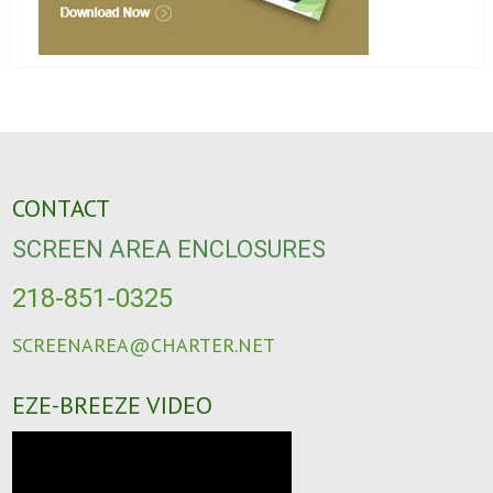
CONTACT
SCREEN AREA ENCLOSURES
218-851-0325
SCREENAREA@CHARTER.NET
EZE-BREEZE VIDEO