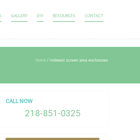
S
GALLERY
DIY
RESOURCES
CONTACT
Home
/
midwest screen area enclosures
CALL NOW
218-851-0325