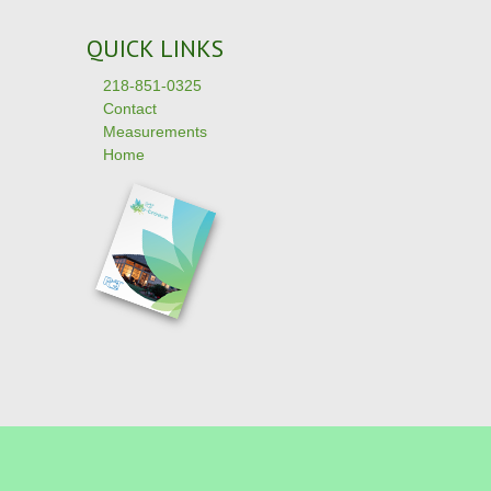
QUICK LINKS
218-851-0325
Contact
Measurements
Home