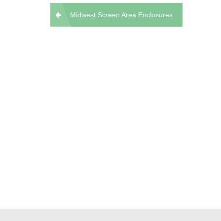
POST
Midwest Screen Area Enclosures
NAVIGATION