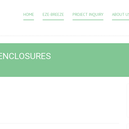
HOME
EZE-BREEZE
PROJECT INQUIRY
ABOUT U
 ENCLOSURES