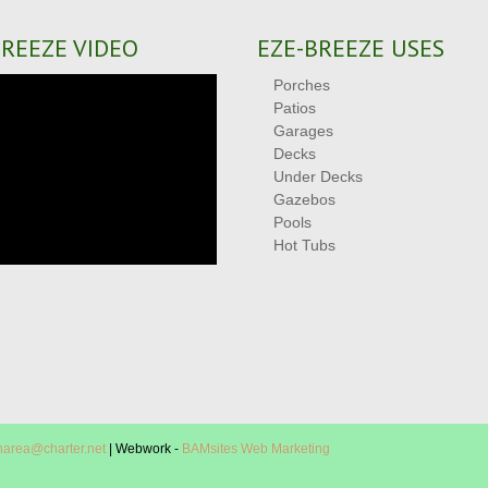
BREEZE VIDEO
EZE-BREEZE USES
Porches
Patios
Garages
Decks
Under Decks
Gazebos
Pools
Hot Tubs
narea@charter.net
| Webwork -
BAMsites Web Marketing