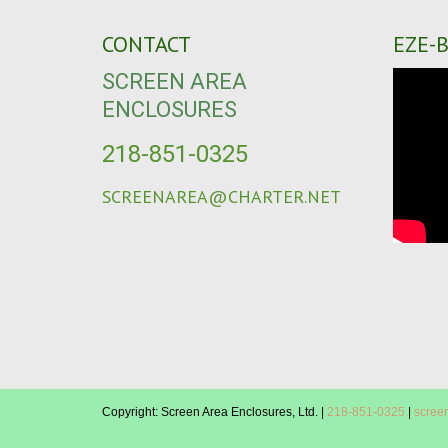
CONTACT
EZE-
SCREEN AREA
ENCLOSURES
218-851-0325
SCREENAREA@CHARTER.NET
Copyright: Screen Area Enclosures, Ltd. |
218-851-0325
|
scree