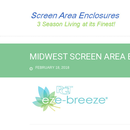
MIDWEST SCREEN AREA
FEBRUARY 18, 2018